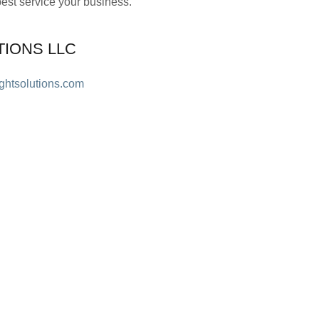
st service your business.
TIONS LLC
ightsolutions.com