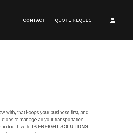
CONTACT
QUOTE REQUEST
w with, that keeps your business first, and
lutions to manage all your transportation
t in touch with
JB FREIGHT SOLUTIONS