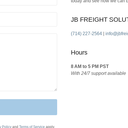
today and see how we can be
JB FREIGHT SOLU
(714) 227-2564
|
info@jbfre
Hours
8 AM to 5 PM PST
With 24/7 support available
y Policy
and
Terms of Service
apply.