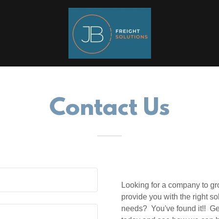
Contact Us
Looking for a company to gro
provide you with the right so
needs? You've found it!! Ge