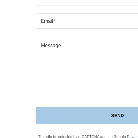
Email*
SEND
This site is protected by reCAPTCHA and the Google
Privac