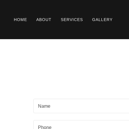
HOME
ABOUT
SERVICES
GALLERY
Name
Phone